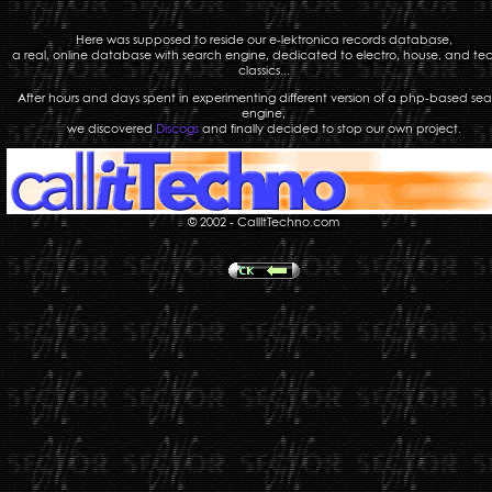
Here was supposed to reside our e-lektronica records database,
a real, online database with search engine, dedicated to electro, house, and te
classics...
After hours and days spent in experimenting different version of a php-based se
engine,
we discovered
Discogs
and finally decided to stop our own project.
© 2002 - CallItTechno.com